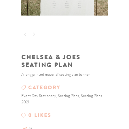
CHELSEA & JOES
SEATING PLAN
A long printed material seating plan banner
CATEGORY
Event Day Stationery, Seating Plans, Seating Plans
2021
0
LIKES