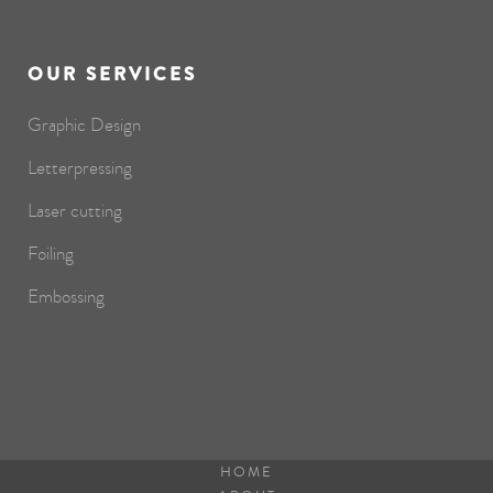
OUR SERVICES
Graphic Design
Letterpressing
Laser cutting
Foiling
Embossing
HOME