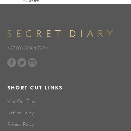
Share
+27 (0) 21 914 7224
SHORT CUT LINKS
Visit Our Blog
Refund Policy
Privacy Policy