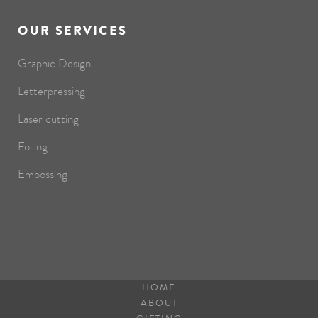
OUR SERVICES
Graphic Design
Letterpressing
Laser cutting
Foiling
Embossing
HOME
ABOUT