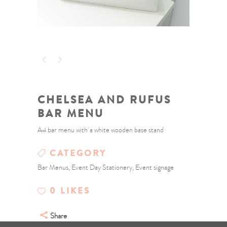
CHELSEA AND RUFUS
BAR MENU
A4 bar menu with a white wooden base stand
CATEGORY
Bar Menus, Event Day Stationery, Event signage
0
LIKES
Share