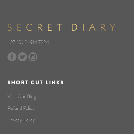
+27 (0) 21 914 7224
SHORT CUT LINKS
Visit Our Blog
Refund Policy
Privacy Policy