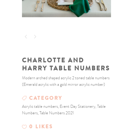
CHARLOTTE AND
HARRY TABLE NUMBERS
Modern arched shaped acrylic 2 toned table numbers
(Emerald acrylic with a gold mirror acrylic number)
CATEGORY
Acrylic table numbers, Event Day Stationery, Table
Numbers, Table Numbers 2021
0
LIKES