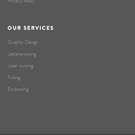
Privacy Policy
OUR SERVICES
Graphic Design
Letterpressing
Laser cutting
Foiling
Embossing