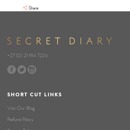
Share
+27 (0) 21 914 7224
SHORT CUT LINKS
Visit Our Blog
Refund Policy