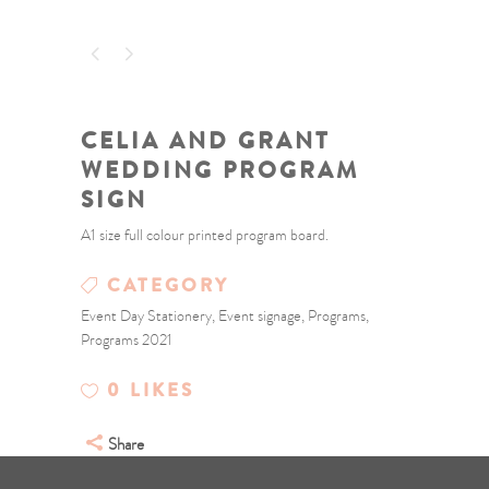
CELIA AND GRANT
WEDDING PROGRAM
SIGN
A1 size full colour printed program board.
CATEGORY
Event Day Stationery, Event signage, Programs,
Programs 2021
0
LIKES
Share