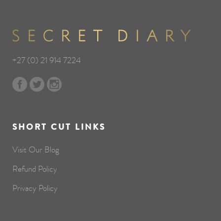
+27 (0) 21 914 7224
SHORT CUT LINKS
Visit Our Blog
Refund Policy
Privacy Policy