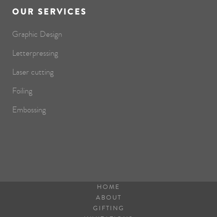
OUR SERVICES
Graphic Design
Letterpressing
Laser cutting
Foiling
Embossing
HOME
ABOUT
GIFTING