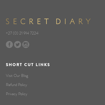
+27 (0) 21 914 7224
SHORT CUT LINKS
Visit Our Blog
Refund Policy
Privacy Policy