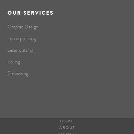
OUR SERVICES
Graphic Design
Letterpressing
Laser cutting
Foiling
Embossing
HOME
ABOUT