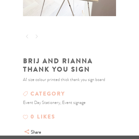
BRIJ AND RIANNA
THANK YOU SIGN
A1 size colour printed thick thank you sign board
CATEGORY
Event Day Stationery, Event signage
0
LIKES
Share