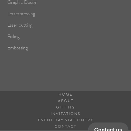
Graphic Design
Letterpressing
Laser cutting
Foiling
Embossing
HOME
ABOUT
GIFTING
INVITATIONS
EVENT DAY STATIONERY
CONTACT