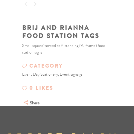
BRIJ AND RIANNA
FOOD STATION TAGS
Small square tented self-standing (A-frame) food
station signs
CATEGORY
Event Day Stationery, Event signage
0
LIKES
Share