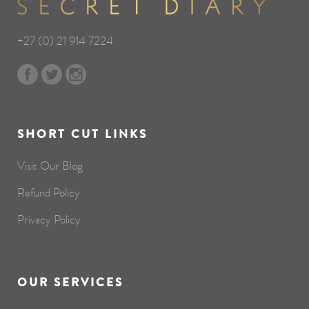
+27 (0) 21 914 7224
SHORT CUT LINKS
Visit Our Blog
Refund Policy
Privacy Policy
OUR SERVICES