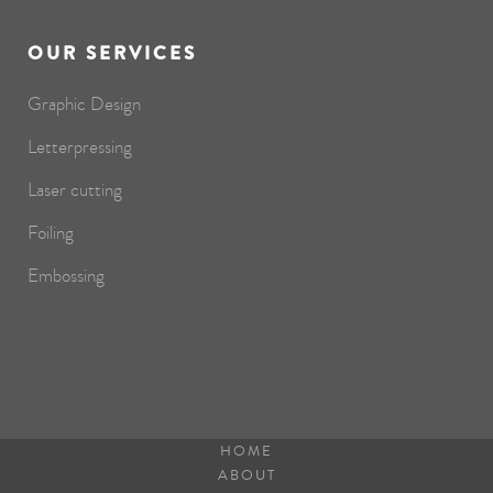
OUR SERVICES
Graphic Design
Letterpressing
Laser cutting
Foiling
Embossing
HOME
ABOUT