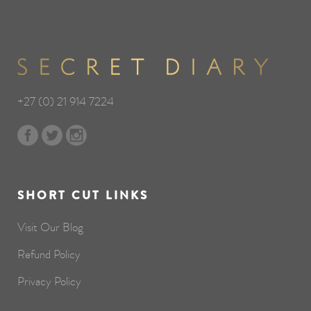
+27 (0) 21 914 7224
SHORT CUT LINKS
Visit Our Blog
Refund Policy
Privacy Policy