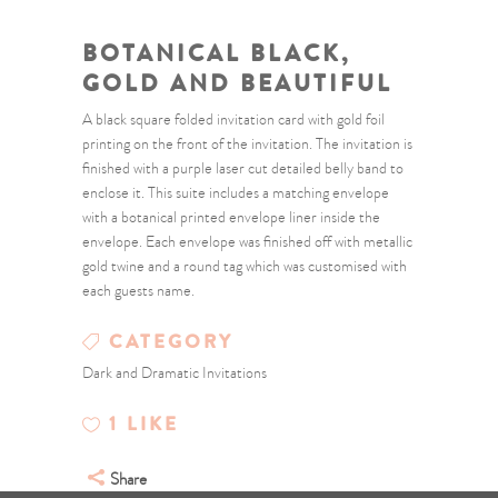
BOTANICAL BLACK,
GOLD AND BEAUTIFUL
A black square folded invitation card with gold foil
printing on the front of the invitation. The invitation is
finished with a purple laser cut detailed belly band to
enclose it. This suite includes a matching envelope
with a botanical printed envelope liner inside the
envelope. Each envelope was finished off with metallic
gold twine and a round tag which was customised with
each guests name.
CATEGORY
Dark and Dramatic Invitations
1
LIKE
Share