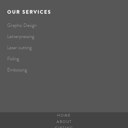
OUR SERVICES
Graphic Design
Letterpressing
Laser cutting
Foiling
Embossing
HOME
ABOUT