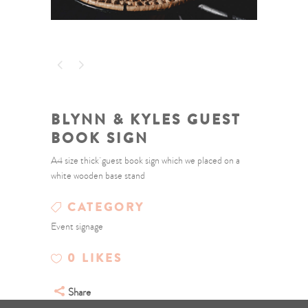
BLYNN & KYLES GUEST
BOOK SIGN
A4 size thick guest book sign which we placed on a
white wooden base stand
CATEGORY
Event signage
0
LIKES
Share