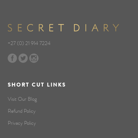
+27 (0) 21 914 7224
SHORT CUT LINKS
Visit Our Blog
Refund Policy
Privacy Policy