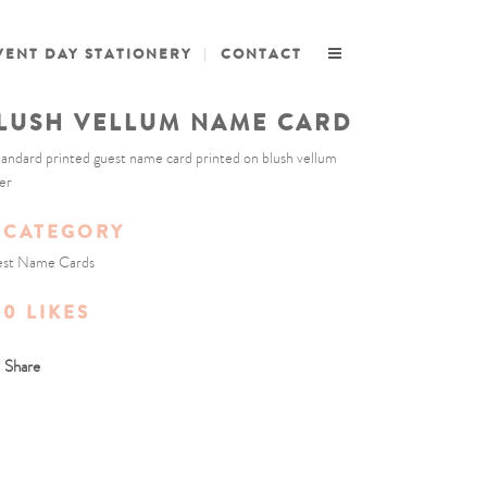
VENT DAY STATIONERY
CONTACT
LUSH VELLUM NAME CARD
tandard printed guest name card printed on blush vellum
er
CATEGORY
st Name Cards
0
LIKES
Share