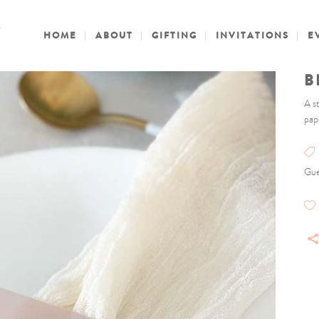
HOME
ABOUT
GIFTING
INVITATIONS
E
B
A s
pap
Gue