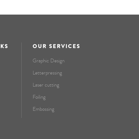
NKS
OUR SERVICES
Graphic Design
Letterpressing
Laser cutting
Foiling
Embossing