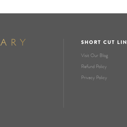
SHORT CUT LI
Visit Our Blog
Refund Policy
Privacy Policy