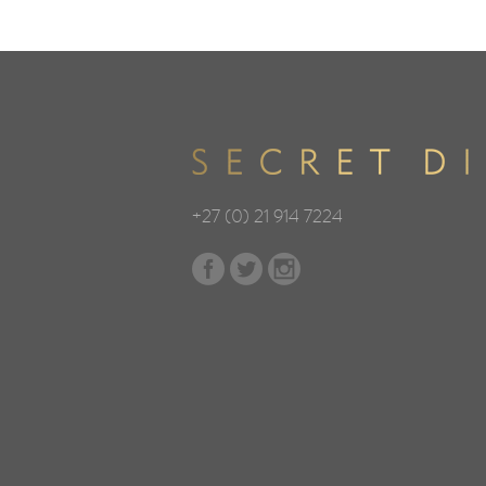
+27 (0) 21 914 7224