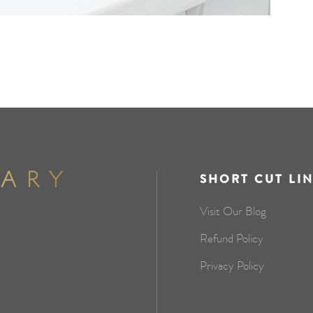
SHORT CUT LI
Visit Our Blog
Refund Policy
Privacy Policy