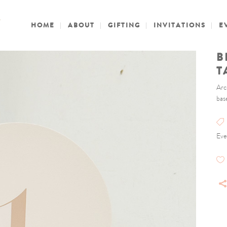
HOME
ABOUT
GIFTING
INVITATIONS
E
B
T
Arc
bas
Eve