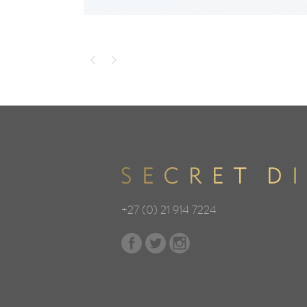
+27 (0) 21 914 7224