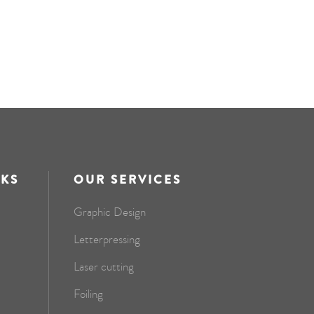
NKS
OUR SERVICES
Graphic Design
Letterpressing
Laser cutting
Foiling