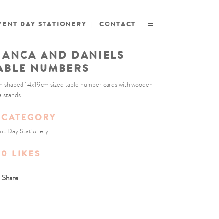
VENT DAY STATIONERY
CONTACT
IANCA AND DANIELS
ABLE NUMBERS
h shaped 14x19cm sized table number cards with wooden
e stands.
CATEGORY
nt Day Stationery
0
LIKES
Share