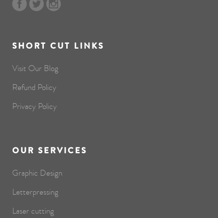
SHORT CUT LINKS
Visit Our Blog
Refund Policy
Privacy Policy
OUR SERVICES
Graphic Design
Letterpressing
Laser cutting