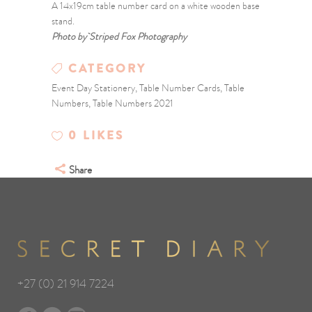
A 14x19cm table number card on a white wooden base
stand.
Photo by Striped Fox Photography
CATEGORY
Event Day Stationery, Table Number Cards, Table
Numbers, Table Numbers 2021
0
LIKES
Share
+27 (0) 21 914 7224