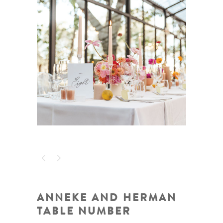
ANNEKE AND HERMAN
TABLE NUMBER