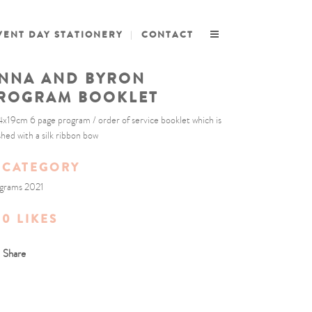
VENT DAY STATIONERY
CONTACT
NNA AND BYRON
ROGRAM BOOKLET
4x19cm 6 page program / order of service booklet which is
ished with a silk ribbon bow
CATEGORY
grams 2021
0
LIKES
Share