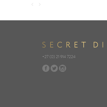
+27 (0) 21 914 7224