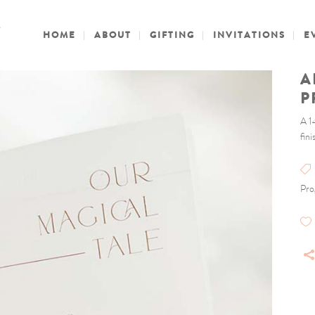
HOME
ABOUT
GIFTING
INVITATIONS
E
A
P
A 1
fin
Pro