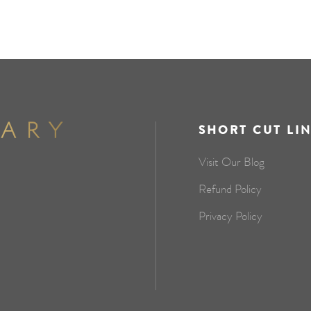
SHORT CUT LI
Visit Our Blog
Refund Policy
Privacy Policy