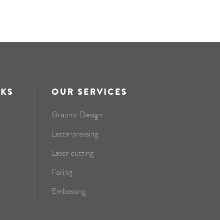
NKS
OUR SERVICES
Graphic Design
Letterpressing
Laser cutting
Foiling
Embossing