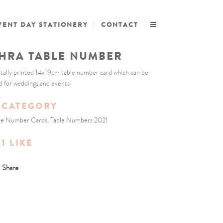
VENT DAY STATIONERY
CONTACT
HRA TABLE NUMBER
itally printed 14x19cm table number card which can be
d for weddings and events
CATEGORY
le Number Cards, Table Numbers 2021
1
LIKE
Share