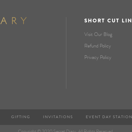
SHORT CUT LI
Visit Our Blog
Refund Policy
Privacy Policy
GIFTING
INVITATIONS
EVENT DAY STATIO
Copyright © 2020 Secret Diary. All Rights Reserved.