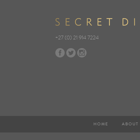
+27 (0) 21 914 7224
HOME
ABOUT