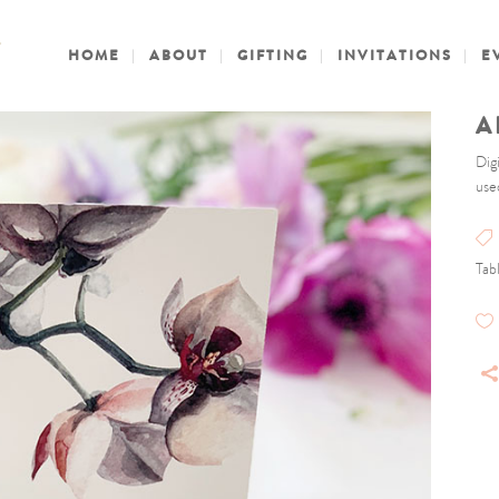
HOME
ABOUT
GIFTING
INVITATIONS
E
A
Dig
use
Tab