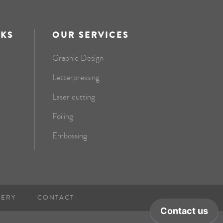
NKS
OUR SERVICES
Graphic Design
Letterpressing
Laser cutting
Foiling
Embossing
NERY
CONTACT