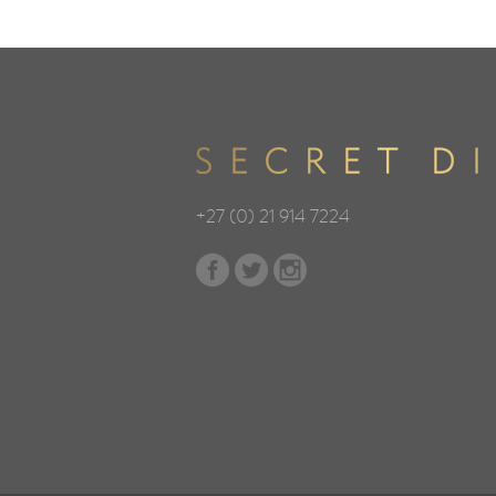
+27 (0) 21 914 7224