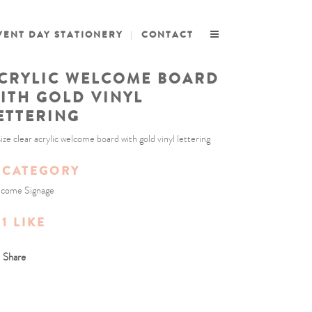
VENT DAY STATIONERY
CONTACT
CRYLIC WELCOME BOARD
ITH GOLD VINYL
ETTERING
size clear acrylic welcome board with gold vinyl lettering
CATEGORY
come Signage
1
LIKE
Share