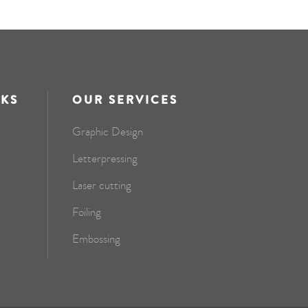
NKS
OUR SERVICES
Graphic Design
Letterpressing
Laser cutting
Foiling
Embossing