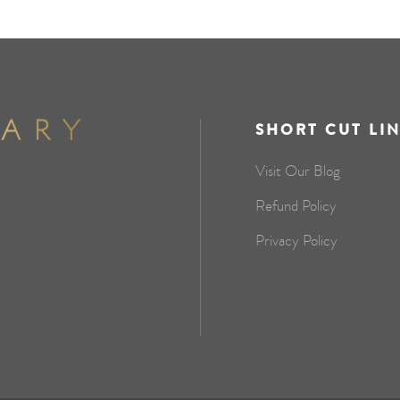
SHORT CUT LI
Visit Our Blog
Refund Policy
Privacy Policy