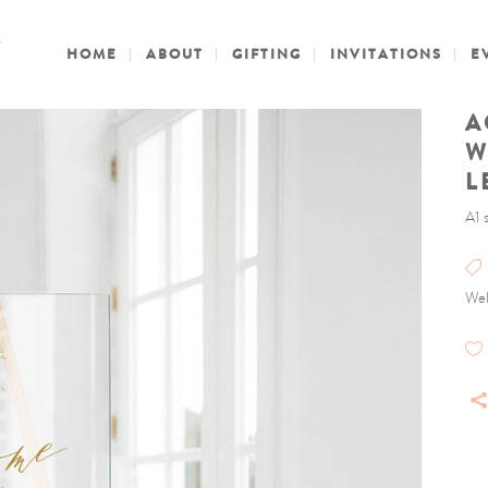
HOME
ABOUT
GIFTING
INVITATIONS
E
A
W
L
A1 
Wel